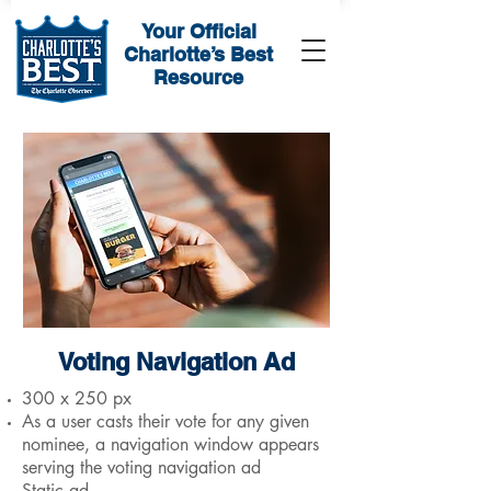
Your Official
Charlotte’s Best
Resource
Voting Navigation Ad
300 x 250 px
As a user casts their vote for any given
nominee, a navigation window appears
serving the voting navigation ad
Static ad