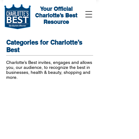
Your Official
Charlotte’s Best
Resource
Categories for Charlotte’s
Best
Charlotte’s Best invites, engages and allows
you, our audience, to recognize the best in
businesses, health & beauty, shopping and
more.