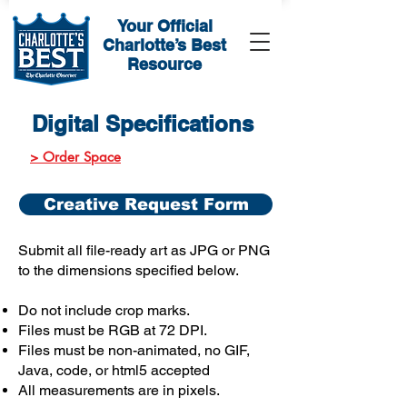
Your Official
Charlotte’s Best
Resource
Digital Specifications
> Order Space
Creative Request Form
Submit all file-ready art as JPG or PNG
to the dimensions specified below.
Do not include crop marks.
Files must be RGB at 72 DPI.
Files must be non-animated, no GIF,
Java, code, or html5 accepted
All measurements are in pixels.