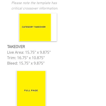
Please note the template has
critical crossover information.
TAKEOVER
Live Area: 15.75" x 9.875"
Trim: 16.75" x 10.875"
Bleed: 15.75" x 9.875"