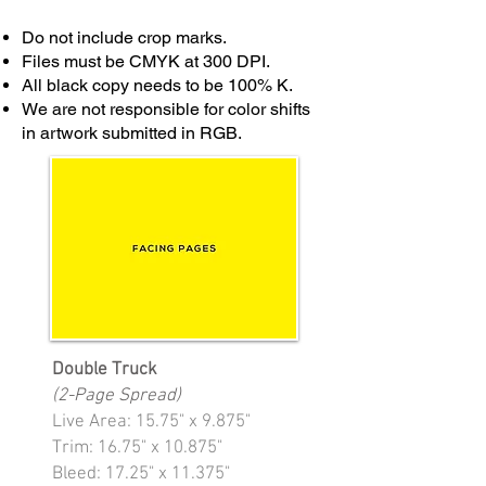
Do not include crop marks.
Files must be CMYK at 300 DPI.
All black copy needs to be 100% K.
We are not responsible for color shifts
in artwork submitted in RGB.
Double Truck
(2-Page Spread)
Live Area: 15.75" x 9.875"
Trim: 16.75" x 10.875"
Bleed: 17.25" x 11.375"