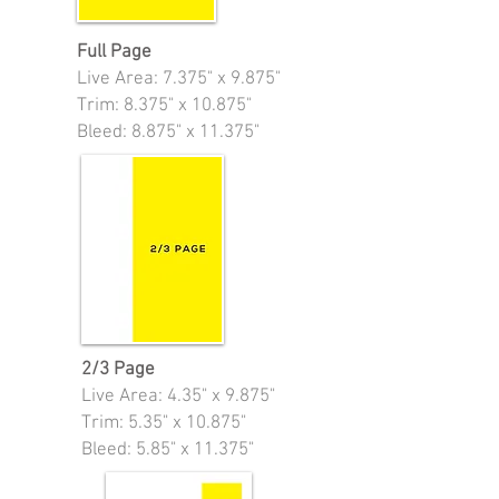
Full Page
Live Area:
7.375" x 9.875"
Trim: 8.375" x 10.875"
Bleed: 8.875" x 11.375"
2/3 Page
Live Area:
4.35" x 9.875"
Trim: 5.35" x 10.875"
Bleed: 5.85" x 11.375"