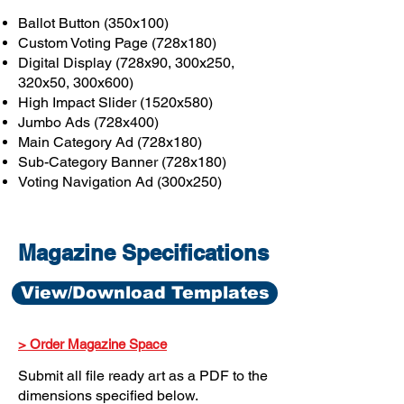
Ballot Button (350x100)
Custom Voting Page (728x180)
Digital Display (728x90, 300x250,
320x50, 300x600)
High Impact Slider (1520x580)
Jumbo Ads (728x400)
Main Category Ad (728x180)
Sub-Category Banner (728x180)
Voting Navigation Ad (300x250)
Magazine Specifications
View/Download Templates
> Order Magazine Space
Submit all file ready art as a PDF to the
dimensions specified below.