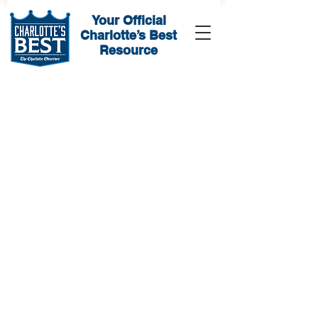
Your Official
Charlotte’s Best
Resource
Sorry, the requested product is not available
My Account
Track Orders
Favorites
Shopping Bag
Display prices in:
USD