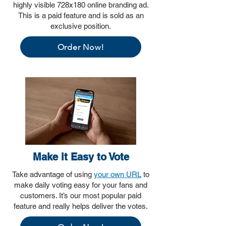
highly visible 728x180 online branding ad.
This is a paid feature and is sold as an
exclusive position.
Order Now!
Make it Easy to Vote
Take advantage of using
your own URL
to
make daily voting easy for your fans and
customers. It’s our most popular paid
feature and really helps deliver the votes.