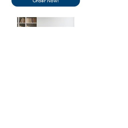
Order Now!
Make Sure Voters See You!
Each time voters engage with the ballot,
contestants appear in random order. Stand
out on the page,
with ballot buttons
, even if
your company name starts with Z.
Order Now!
View All Opportunities!