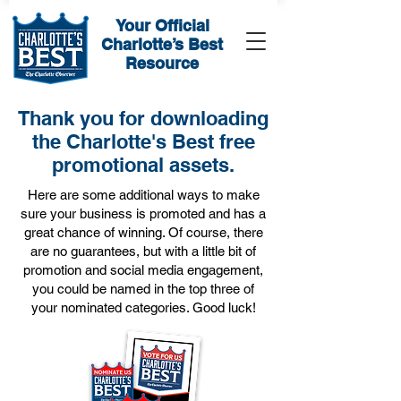
Your Official
Charlotte’s Best
Resource
Thank you for downloading
the Charlotte's Best free
promotional assets.
Here are some additional ways to make
sure your business is promoted and has a
great chance of winning. Of course, there
are no guarantees, but with a little bit of
promotion and social media engagement,
you could be named in the top three of
your nominated categories. Good luck!