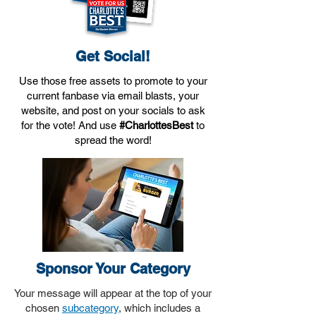
Get Social!
Use those free assets to promote to your
current fanbase via email blasts, your
website, and post on your socials to ask
for the vote! And use
#CharlottesBest
to
spread the word!​
Sponsor Your Category
Your message will appear at the top of your
chosen
subcategory
, which includes a