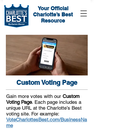
Your Official
Charlotte’s Best
Resource
Custom Voting Page
Gain more votes with our
Custom
Voting Page
. Each page includes a
unique URL at the Charlotte’s Best
voting site. For example:
VoteCharlottesBest.com/BusinessNa
me