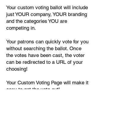
Your custom voting ballot will include
just YOUR company, YOUR branding
and the categories YOU are
competing in.
Your patrons can quickly vote for you
without searching the ballot. Once
the votes have been cast, the voter
can be redirected to a URL of your
choosing!
Your Custom Voting Page will make it
easy to get the vote out!
Start Your Order
VotedCharlottesBest.com